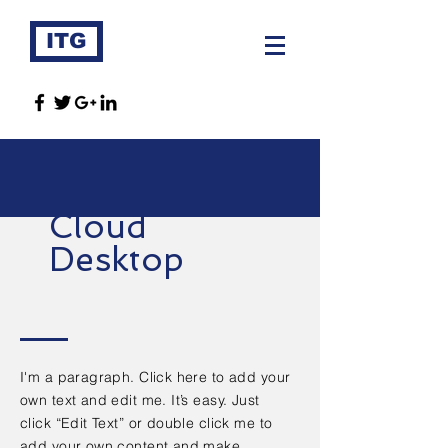
ITG
Cloud
Desktop
I'm a paragraph. Click here to add your
own text and edit me. It’s easy. Just
click “Edit Text” or double click me to
add your own content and make