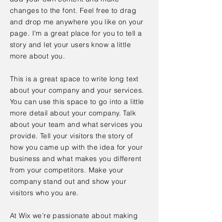
changes to the font. Feel free to drag
and drop me anywhere you like on your
page. I’m a great place for you to tell a
story and let your users know a little
more about you.
This is a great space to write long text
about your company and your services.
You can use this space to go into a little
more detail about your company. Talk
about your team and what services you
provide. Tell your visitors the story of
how you came up with the idea for your
business and what makes you different
from your competitors. Make your
company stand out and show your
visitors who you are.
At Wix we’re passionate about making