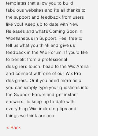
templates that allow you to build
fabulous websites and it’s all thanks to
the support and feedback from users
like you! Keep up to date with New
Releases and what’s Coming Soon in
Wixellaneous in Support. Feel free to
tell us what you think and give us
feedback in the Wix Forum. If you’d like
to benefit from a professional
designer’s touch, head to the Wix Arena
and connect with one of our Wix Pro
designers. Or if you need more help
you can simply type your questions into
the Support Forum and get instant
answers. To keep up to date with
everything Wix, including tips and
things we think are cool.
< Back